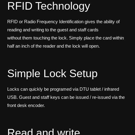
RFID Technology
RFID or Radio Frequency Identification gives the ability of
reading and writing to the guest and staff cards
without them touching the lock. Simply place the card within
half an inch of the reader and the lock will open.
Simple Lock Setup
Locks can quickly be programed via DTU tablet / infrared
USB. Guest and staff keys can be issued / re-issued via the
front desk encoder.
Read and write