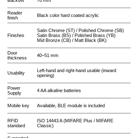
Backset
70 mm
Reader
Black color hard coated acrylic
finish
Satin Chrome (ST) / Polished Chrome (SB)
Finishes
Satin Brass (BS) / Polished Brass (YB)
Mid Bronze (CB) / Matt Black (BK)
Door
40–51 mm
thickness
Left-hand and right-hand usable (inward
Usability
opening)
Power
4 AA alkaline batteries
Supply
Mobile key
Available, BLE module is included
RFID
ISO 14443 A (MIFARE Plus / MIFARE
standard
Classic)