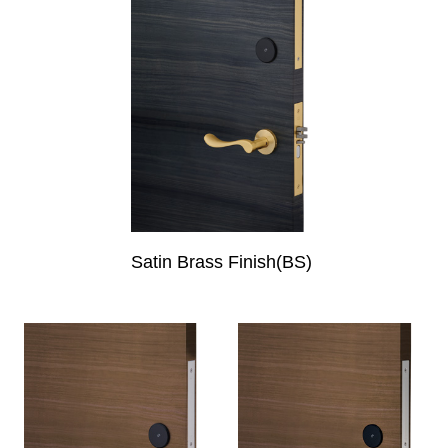
Satin Brass Finish(BS)