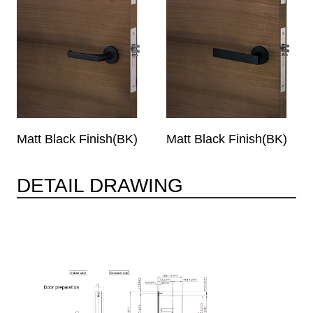
Matt Black Finish(BK)
Matt Black Finish(BK)
DETAIL DRAWING