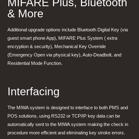
MIFARE Plus, Bluetooth
& More
Additional upgrade options include Bluetooth Digital Key (via
guest smart phone App), MIFARE Plus System ( extra
encryption & security), Mechanical Key Override
(Emergency Open via physical key), Auto-Deadbolt, and
Residential Mode Function.
Interfacing
The MIWA system is designed to interface to both PMS and
POS solutions, using RS232 or TCP/IP key data can be
automatically sent to the MIWA system making the check in
procedure more efficient and eliminating key stroke errors.