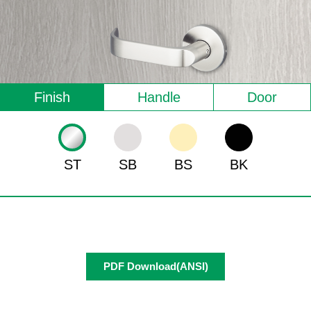
Finish
Handle
Door
ST
SB
BS
BK
PDF Download(ANSI)