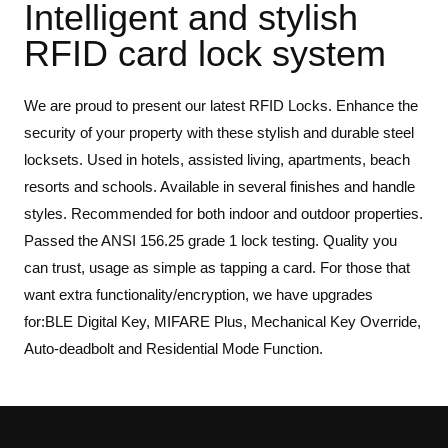
Intelligent and stylish
RFID card lock system
We are proud to present our latest RFID Locks. Enhance the
security of your property with these stylish and durable steel
locksets. Used in hotels, assisted living, apartments, beach
resorts and schools. Available in several finishes and handle
styles. Recommended for both indoor and outdoor properties.
Passed the ANSI 156.25 grade 1 lock testing. Quality you
can trust, usage as simple as tapping a card. For those that
want extra functionality/encryption, we have upgrades
for:BLE Digital Key, MIFARE Plus, Mechanical Key Override,
Auto-deadbolt and Residential Mode Function.