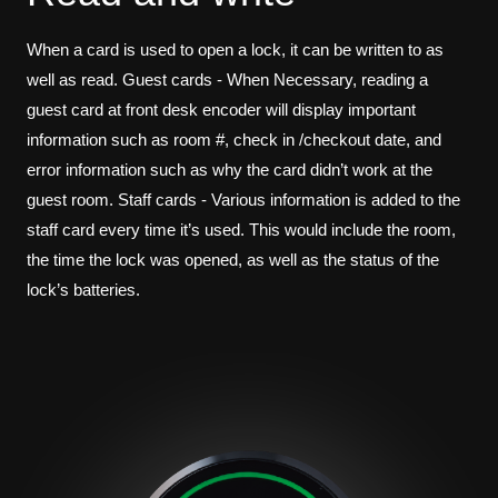
When a card is used to open a lock, it can be written to as
well as read. Guest cards - When Necessary, reading a
guest card at front desk encoder will display important
information such as room #, check in /checkout date, and
error information such as why the card didn’t work at the
guest room. Staff cards - Various information is added to the
staff card every time it’s used. This would include the room,
the time the lock was opened, as well as the status of the
lock’s batteries.