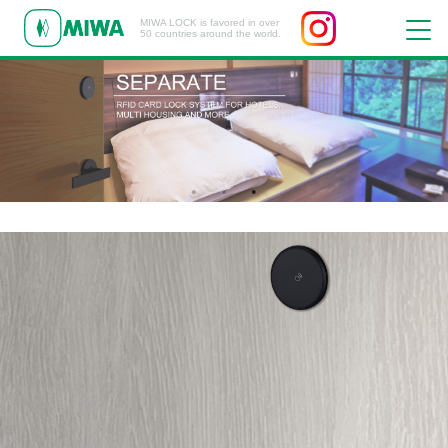
MIWA LOCK is favored in over
50 countries around the world.