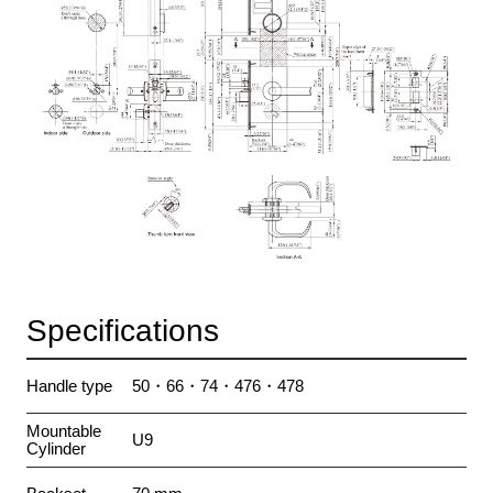
Specifications
Handle type
50・66・74・476・478
Mountable
U9
Cylinder