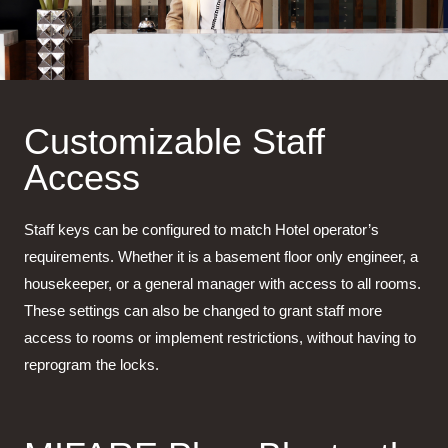
Customizable Staff
Access
Staff keys can be configured to match Hotel operator’s
requirements. Whether it is a basement floor only engineer, a
housekeeper, or a general manager with access to all rooms.
These settings can also be changed to grant staff more
access to rooms or implement restrictions, without having to
reprogram the locks.