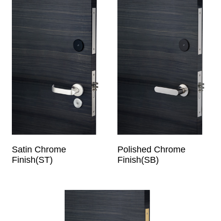
Satin Chrome
Polished Chrome
Finish(ST)
Finish(SB)