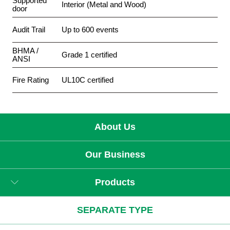
Supported
Interior (Metal and Wood)
door
Audit Trail
Up to 600 events
BHMA /
Grade 1 certified
ANSI
Fire Rating
UL10C certified
About Us
Our Business
Products
SEPARATE TYPE