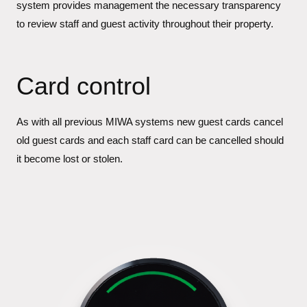
system provides management the necessary transparency
to review staff and guest activity throughout their property.
Card control
As with all previous MIWA systems new guest cards cancel
old guest cards and each staff card can be cancelled should
it become lost or stolen.