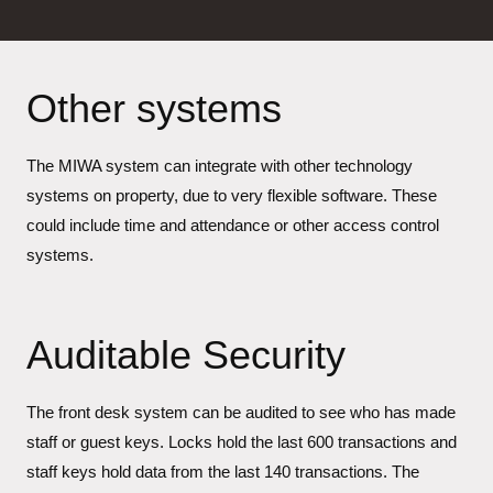
Other systems
The MIWA system can integrate with other technology
systems on property, due to very flexible software. These
could include time and attendance or other access control
systems.
Auditable Security
The front desk system can be audited to see who has made
staff or guest keys. Locks hold the last 600 transactions and
staff keys hold data from the last 140 transactions. The