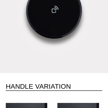
HANDLE VARIATION